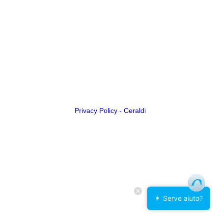
Privacy Policy - Ceraldi
👩 Serve aiuto?