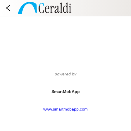
powered by
SmartMobApp
www.smartmobapp.com